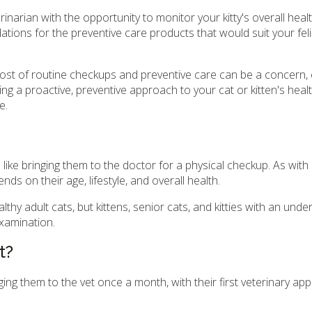
rinarian with the opportunity to monitor your kitty's overall healt
tions for the preventive care products that would suit your feli
st of routine checkups and preventive care can be a concern, es
king a proactive, preventive approach to your cat or kitten's heal
e.
s like bringing them to the doctor for a physical checkup. As wit
s on their age, lifestyle, and overall health.
y adult cats, but kittens, senior cats, and kitties with an under
examination.
t?
nging them to the vet once a month, with their first veterinary a