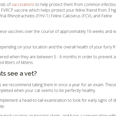
unds of
vaccinations
to help protect them from common infectiou
 FVRCP vaccine which helps protect your feline friend from 3 hig
iral Rhinotracheitis (FHV-1) Feline Calicivirus (FCV), and Feline
h these vaccines over the course of approximately 16 weeks and wi
depending on your location and the overall health of your furry fr
ered when they are between 5 - 6 months in order to prevent a
litters of kittens.
s see a vet?
old, we recommend taking them in once a year for an exam. Thes
mpleted when your cat seems to be perfectly healthy.
implement a head-to-tail examination to look for early signs of 
ay.
 required vaccines or booster shots, and have a conversation wit