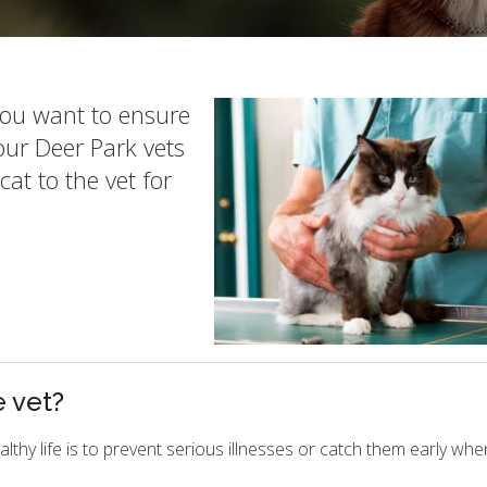
you want to ensure
 our Deer Park vets
at to the vet for
e vet?
lthy life is to prevent serious illnesses or catch them early whe