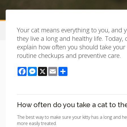
Your cat means everything to you, and 
they live a long and healthy life. Today,
explain how often you should take your c
routine checkups and preventive care.
Facebook
Messenger
X
Email
Share
How often do you take a cat to th
The best way to make sure your kitty has a long and hea
more easily treated.