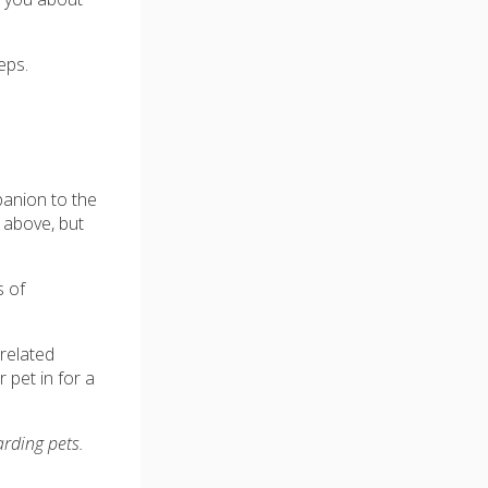
eps.
anion to the
d above, but
s of
related
 pet in for a
arding pets.