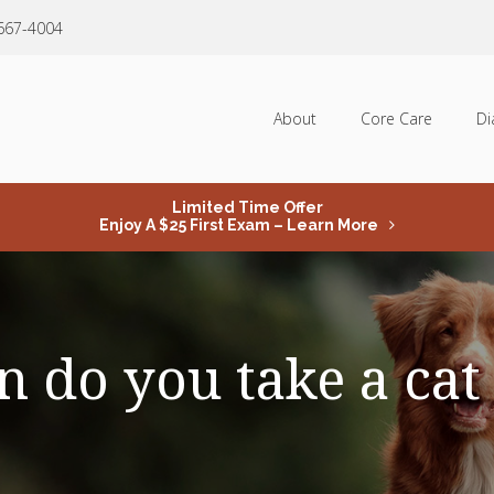
 667-4004
About
Core Care
Di
Limited Time Offer
Enjoy A $25 First Exam – Learn More
 do you take a cat 