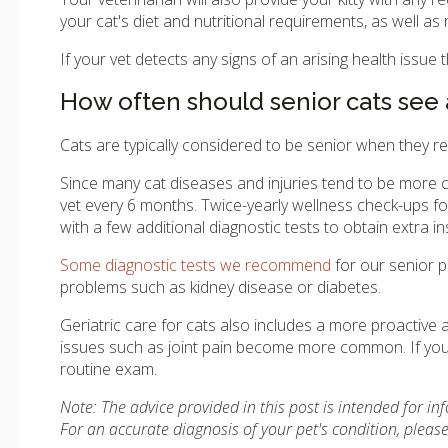
your cat's diet and nutritional requirements, as well 
If your vet detects any signs of an arising health issue
How often should senior cats see 
Cats are typically considered to be senior when they r
Since many cat diseases and injuries tend to be more
vet every 6 months. Twice-yearly wellness check-ups for 
with a few additional diagnostic tests to obtain extra ins
Some diagnostic tests we recommend
for our senior pa
problems such as kidney disease or diabetes.
Geriatric care for cats also includes a more proactiv
issues such as joint pain become more common. If you h
routine exam.
Note: The advice provided in this post is intended for i
For an accurate diagnosis of your pet's condition, plea