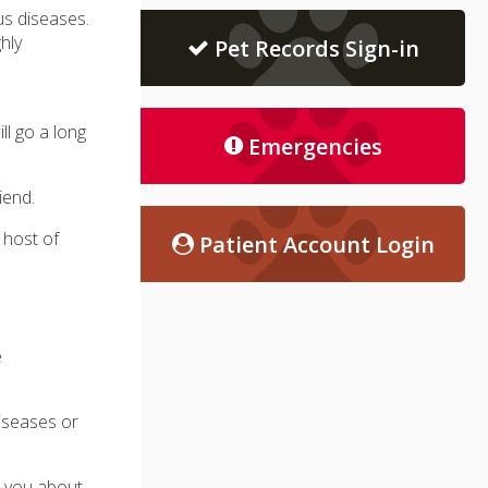
s diseases.
hly
Pet Records Sign-in
ll go a long
Emergencies
iend.
 host of
Patient Account Login
e
diseases or
h you about