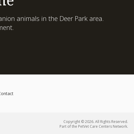
nion animals in the Deer Park area.
ment.
Contact
Copyright © 2026. All Rights Reserved.
Part of the
PetVet Care Centers Network
.