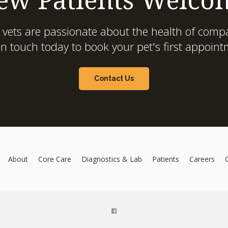
 vets are passionate about the health of compa
in touch today to book your pet's first appoint
Contact Us
About
Core Care
Diagnostics & Lab
Patients
Careers