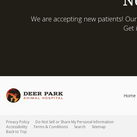
We are accepting new patients! Our
Get 
Home
Privacy Policy
Do Not Sell or Share My Personal Information
Accessibility
Terms & Conditions
Search
Sitemap
Back to Top