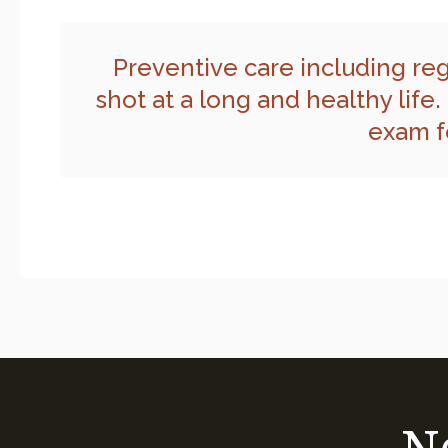
Preventive care including reg
shot at a long and healthy life.
exam fo
N