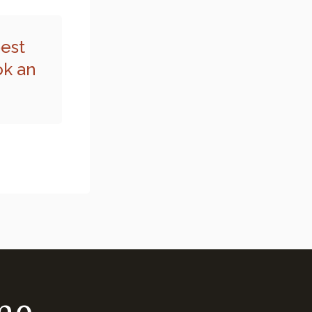
best
ok an
me