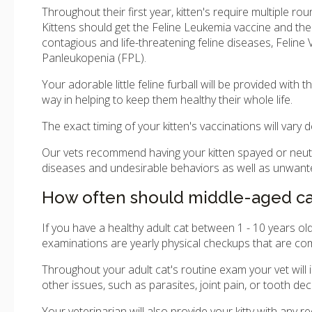
Throughout their first year, kitten's require multiple ro
Kittens should get the Feline Leukemia vaccine and the
contagious and life-threatening feline diseases, Feline V
Panleukopenia (FPL).
Your adorable little feline furball will be provided wit
way in helping to keep them healthy their whole life.
The exact timing of your kitten's vaccinations will vary 
Our vets recommend having your kitten spayed or neut
diseases and undesirable behaviors as well as unwanted 
How often should middle-aged cat
If you have a healthy adult cat between 1 - 10 years 
examinations are yearly physical checkups that are co
Throughout your adult cat's routine exam your vet will 
other issues, such as parasites, joint pain, or tooth dec
Your veterinarian will also provide your kitty with any