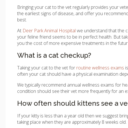
Bringing your cat to the vet regularly provides your vete
the earliest signs of disease, and offer you recommenda
best.
At
Deer Park Animal Hospital
we understand that the co
your feline friend seems to be in perfect health. But ta
you the cost of more expensive treatments in the futur
What is a cat checkup?
Taking your cat to the vet for
routine wellness exams
i
often your cat should have a physical examination depend
We typically recommend annual wellness exams for health
condition should see their vet more frequently for an 
How often should kittens see a ve
If your kitty is less than a year old then we suggest bri
taking place when they are approximately 8 weeks old.