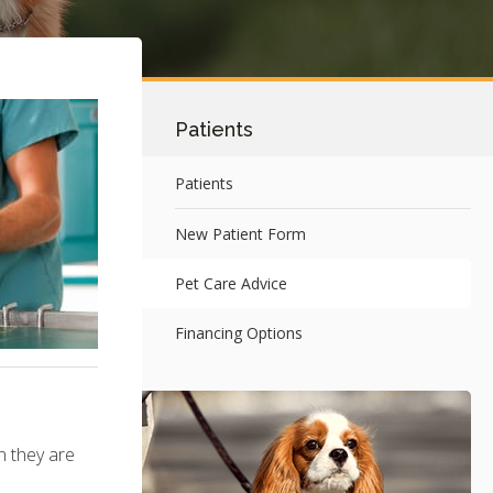
Patients
Patients
New Patient Form
Pet Care Advice
Financing Options
n they are