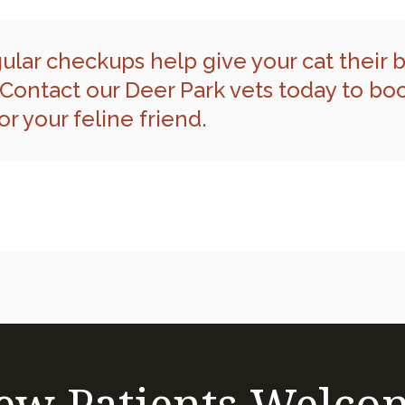
ular checkups help give your cat their 
Contact our Deer Park vets
today to bo
r your feline friend.
ew Patients Welco