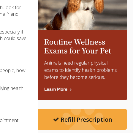
h, look for
ne friend
pecially if
th could save
h people, how
lying health
Refill Prescription
ppointment