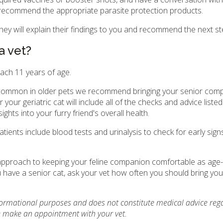
as recommend the appropriate parasite protection products.
 they will explain their findings to you and recommend the next st
a vet?
each 11 years of age.
 common in older pets we recommend bringing your senior comp
your geriatric cat will include all of the checks and advice liste
ights into your furry friend's overall health.
tients include blood tests and urinalysis to check for early sign
e approach to keeping your feline companion comfortable as age-
ave a senior cat, ask your vet how often you should bring your
nformational purposes and does not constitute medical advice reg
se make an appointment with your vet.