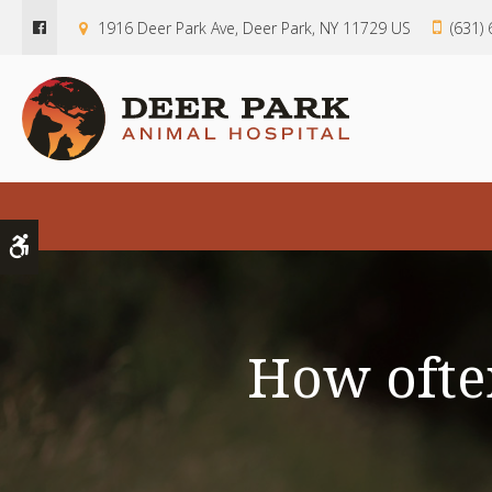
1916 Deer Park Ave
Deer Park
NY
11729
US
(631)
Accessible Version
How often