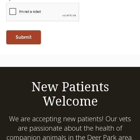
New Patients
Welcome
We are accepting new patients! Our vets
are passionate about the health of
companion animals in the Deer Park area.