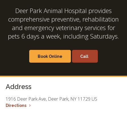
Deer Park Animal Hospital
provides
comprehensive preventive, rehabilitation
and emergency veterinary services for
pets 6 days a week, including Saturdays.
Book Online
Address
1916 Deer Park Ave
Deer Park
NY
11729
US
Directions