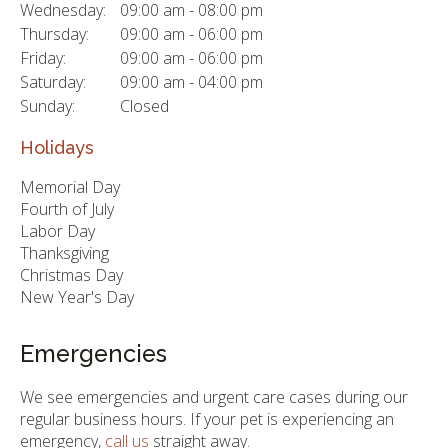
Wednesday:
09:00 am - 08:00 pm
Thursday:
09:00 am - 06:00 pm
Friday:
09:00 am - 06:00 pm
Saturday:
09:00 am - 04:00 pm
Sunday:
Closed
Holidays
Memorial Day
Fourth of July
Labor Day
Thanksgiving
Christmas Day
New Year's Day
Emergencies
We see emergencies and urgent care cases during our
regular business hours. If your pet is experiencing an
emergency,
call us
straight away.