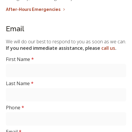
After-Hours Emergencies
Email
We will do our best to respond to you as soon as we can.
If you need immediate assistance, please
call us
.
First Name
*
Last Name
*
Phone
*
Email
*