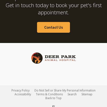
Get in touch today to book your pet's first
appointment.
Contact Us
Privacy Policy
Do Not Sell or Share My Personal Information
Accessibility
Terms & Conditions
Search
Sitemap
Back to Top