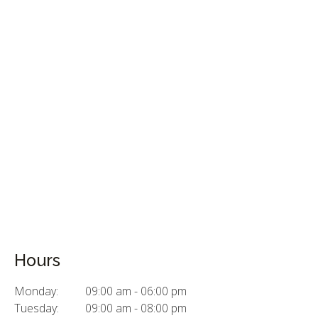
Hours
Monday:
09:00 am - 06:00 pm
Tuesday:
09:00 am - 08:00 pm