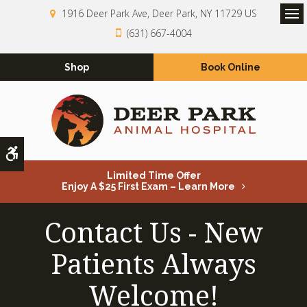
1916 Deer Park Ave
Deer Park
NY
11729
US
Op
(631) 667-4004
Shop
Book Online
Accessible Version
Limited Time Offer
Enjoy A $25 First Exam – Learn More
Contact Us - New
Patients Always
Welcome!