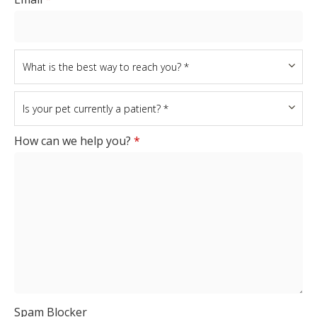
How can we help you?
*
Spam Blocker