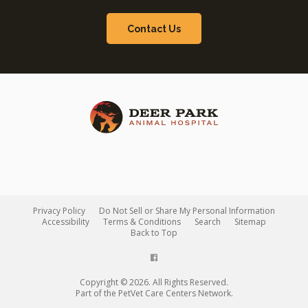
Contact Us
Privacy Policy
Do Not Sell or Share My Personal Information
Accessibility
Terms & Conditions
Search
Sitemap
Back to Top
Copyright © 2026. All Rights Reserved.
Part of the
PetVet Care Centers Network
.