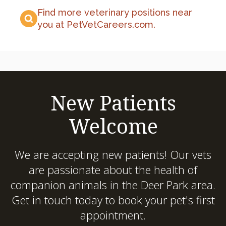
Find more veterinary positions near
you at PetVetCareers.com
.
New Patients
Welcome
We are accepting new patients! Our vets
are passionate about the health of
companion animals in the Deer Park area.
Get in touch today to book your pet's first
appointment.