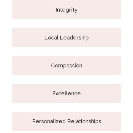
Integrity
Local Leadership
Compassion
Excellence
Personalized Relationships