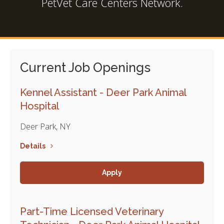
PetVet Care Centers Network.
Current Job Openings
Kennel Assistant - Deer Park Animal
Hospital
Deer Park, NY
Details
Apply
Part-Time Licensed Veterinary