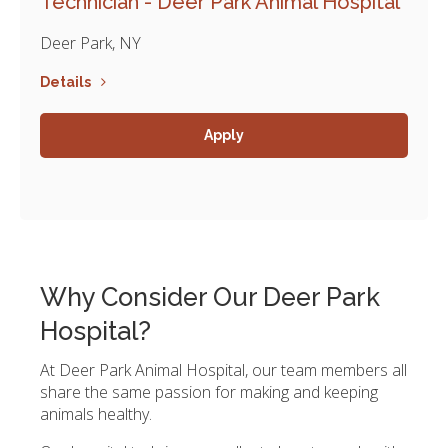
Technician - Deer Park Animal Hospital
Deer Park, NY
Details
Apply
Why Consider Our Deer Park
Hospital?
At Deer Park Animal Hospital, our team members all
share the same passion for making and keeping
animals healthy.