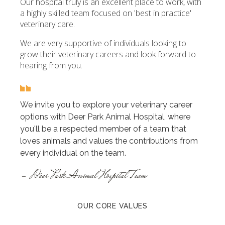
Our hospital truly is an excellent place to work, with
a highly skilled team focused on 'best in practice'
veterinary care.
We are very supportive of individuals looking to
grow their veterinary careers and look forward to
hearing from you.
We invite you to explore your veterinary career
options with Deer Park Animal Hospital, where
you'll be a respected member of a team that
loves animals and values the contributions from
every individual on the team.
- Deer Park Animal Hospital Team
OUR CORE VALUES