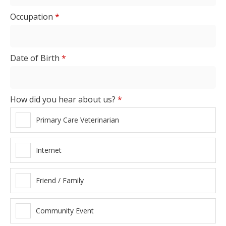
Occupation
*
Date of Birth
*
How did you hear about us?
*
Primary Care Veterinarian
Internet
Friend / Family
Community Event