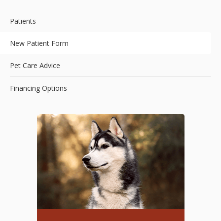
Patients
New Patient Form
Pet Care Advice
Financing Options