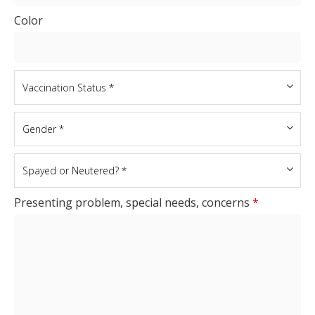
Color
Presenting problem, special needs, concerns
*