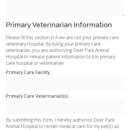
Primary Veterinarian Information
Please fill this section in if we are not your primary care
veterinary hospital. By listing your primary care
veterinarian, you are authorizing Deer Park Animal
Hospital to release patient information to the primary
care hospital or veterinarian.
Primary Care Facility
Primary Care Veterinarian(s)
By submitting this form, I hereby authorize Deer Park
Animal Hospital to render medical care for my pet(s) as