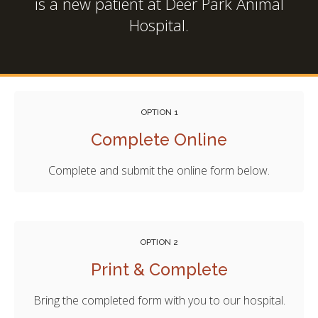
is a new patient at
Deer Park Animal
Hospital
.
OPTION 1
Complete Online
Complete and submit the online form below.
OPTION 2
Print & Complete
Bring the completed form with you to our hospital.