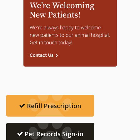
Refill Prescription
Pet Records Sign-in