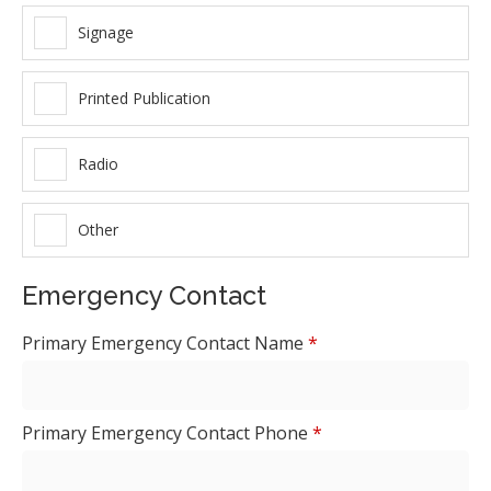
Signage
Printed Publication
Radio
Other
Emergency Contact
Primary Emergency Contact Name
*
Primary Emergency Contact Phone
*