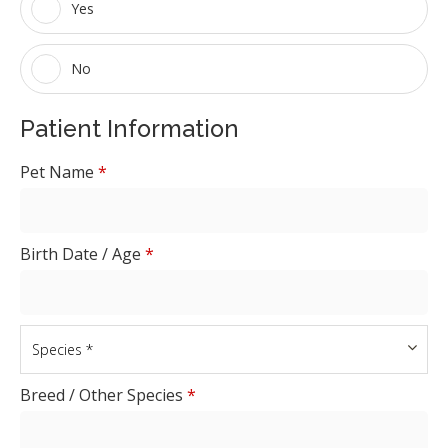
Yes
No
Patient Information
Pet Name
*
Birth Date / Age
*
Breed / Other Species
*