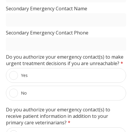
Secondary Emergency Contact Name
Secondary Emergency Contact Phone
Do you authorize your emergency contact(s) to make
urgent treatment decisions if you are unreachable?
*
Yes
No
Do you authorize your emergency contact(s) to
receive patient information in addition to your
primary care veterinarians?
*