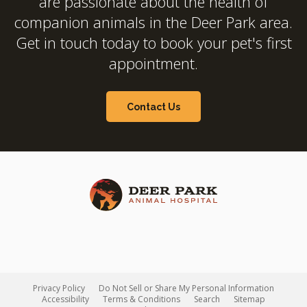
are passionate about the health of
companion animals in the Deer Park area.
Get in touch today to book your pet's first
appointment.
Contact Us
Privacy Policy
Do Not Sell or Share My Personal Information
Accessibility
Terms & Conditions
Search
Sitemap