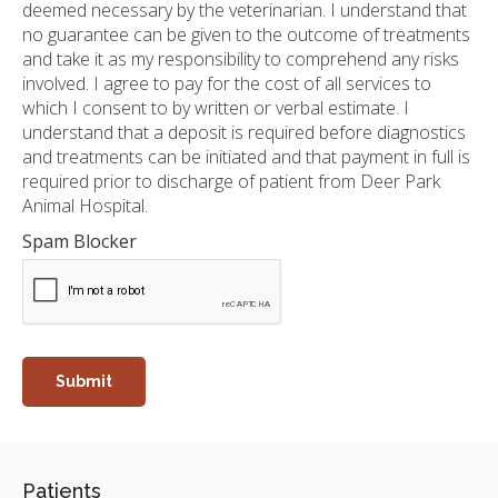
deemed necessary by the veterinarian. I understand that
no guarantee can be given to the outcome of treatments
and take it as my responsibility to comprehend any risks
involved. I agree to pay for the cost of all services to
which I consent to by written or verbal estimate. I
understand that a deposit is required before diagnostics
and treatments can be initiated and that payment in full is
required prior to discharge of patient from Deer Park
Animal Hospital.
Spam Blocker
Patients