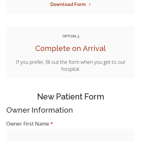
Download Form
OPTION 3
Complete on Arrival
If you prefer, fill out the form when you get to our
hospital.
New Patient Form
Owner Information
Owner First Name
*