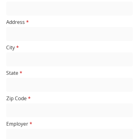
Address
*
City
*
State
*
Zip Code
*
Employer
*