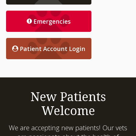
Emergencies
Patient Account Login
New Patients
Welcome
We are accepting new patients! Our vets