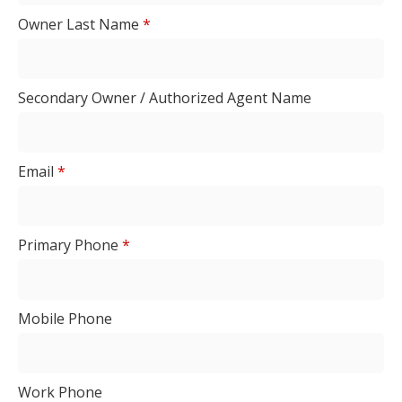
Owner Last Name
*
Secondary Owner / Authorized Agent Name
Email
*
Primary Phone
*
Mobile Phone
Work Phone