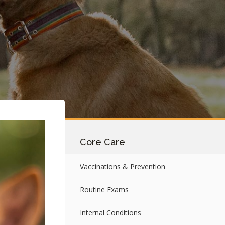
Core Care
Vaccinations & Prevention
Routine Exams
Internal Conditions