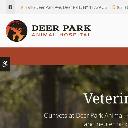
1916 Deer Park Ave
Deer Park
NY
11729
US
(631)
Accessible Version
Veteri
Our vets at
Deer Park Animal H
and neuter pro