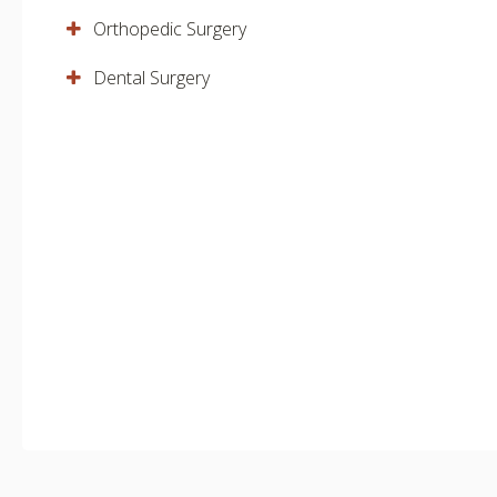
Orthopedic Surgery
Dental Surgery