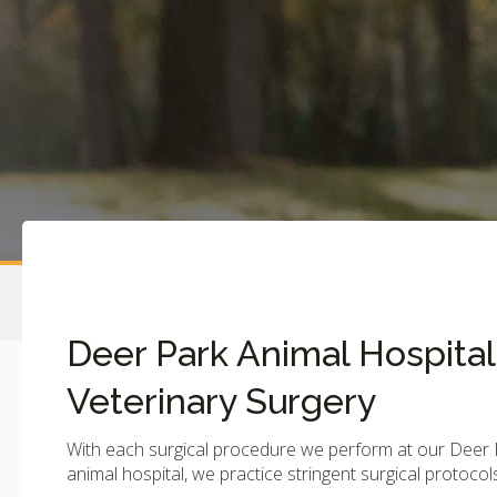
Deer Park Animal Hospital
Veterinary Surgery
With each surgical procedure we perform at our Deer 
animal hospital, we practice stringent surgical protocol