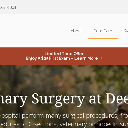
 667-4004
About
Core Care
Di
Limited Time Offer
Enjoy A $25 First Exam – Learn More
nary Surgery at De
ospital
perform many surgical procedures, fro
cedures
to C-sections, veterinary orthopedic s