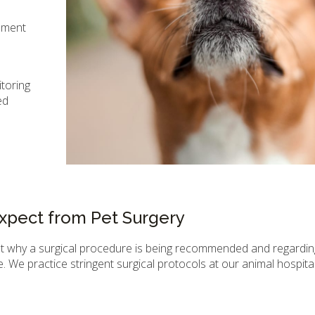
ipment
itoring
ed
xpect from Pet Surgery
ut why a surgical procedure is being recommended and regardin
. We practice stringent surgical protocols at our animal hospital