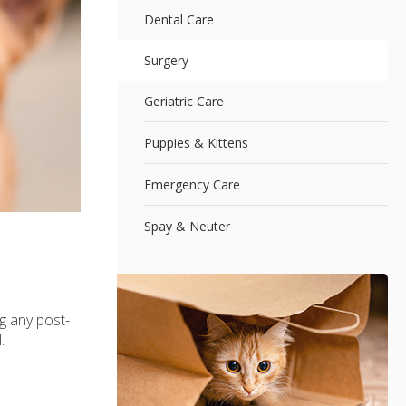
Dental Care
Surgery
Geriatric Care
Puppies & Kittens
Emergency Care
Spay & Neuter
g any post-
.