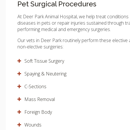
Pet Surgical Procedures
At
Deer Park Animal Hospital
, we help treat conditions
diseases in pets or repair injuries sustained through t
performing medical and emergency surgeries.
Our vets in Deer Park routinely perform these elective
non-elective surgeries:
Soft Tissue Surgery
Spaying & Neutering
C-Sections
Mass Removal
Foreign Body
Wounds