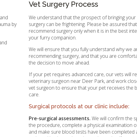
Vet Surgery Process
 and
We understand that the prospect of bringing your 
rauma by
surgery can be frightening. Please be assured tha
recommend surgery only when it is in the best inte
your furry companion.
 and
We will ensure that you fully understand why we a
recommending surgery, and that you are comfort
the decision to move ahead.
If your pet requires advanced care, our vets will r
veterinary surgeon near Deer Park, and work close
vet surgeon to ensure that your pet receives the 
care.
Surgical protocols at our clinic include:
Pre-surgical assessments.
We will confirm the s
the procedure, complete a physical examination of
and make sure blood tests have been completed