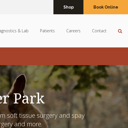
Shop
Book Online
Op
agnostics & Lab
Patients
Careers
Contact
er Park
m soft tissue surgery and
spay
urgery and more.