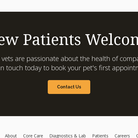
ew Patients Welco
 vets are passionate about the health of compa
in touch today to book your pet's first appoint
Contact Us
About
Core Care
Diagnostics & Lab
Patients
Careers