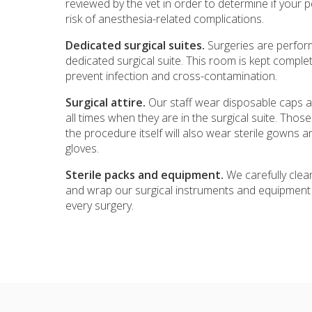
reviewed by the vet in order to determine if your 
risk of anesthesia-related complications.
Dedicated surgical suites.
Surgeries are perfor
dedicated surgical suite. This room is kept complete
prevent infection and cross-contamination.
Surgical attire.
Our staff wear disposable caps 
all times when they are in the surgical suite. Those
the procedure itself will also wear sterile gowns a
gloves.
Sterile packs and equipment.
We carefully clean
and wrap our surgical instruments and equipment 
every surgery.