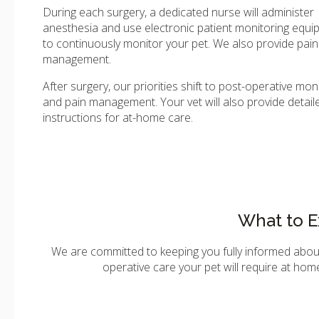
During each surgery, a dedicated nurse will administer
anesthesia and use electronic patient monitoring equ
to continuously monitor your pet. We also provide pain
management.
After surgery, our priorities shift to post-operative mon
and pain management. Your vet will also provide detail
instructions for at-home care.
What to E
We are committed to keeping you fully informed abo
operative care your pet will require at home