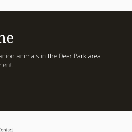
me
nion animals in the Deer Park area.
ment.
Contact