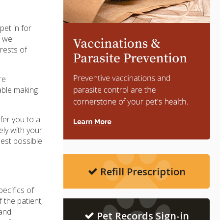
pet in for
t we
rests of
re
able making
efer you to a
ly with your
best possible
Refill Prescription
pecifics of
 the patient,
 and
Pet Records Sign-in