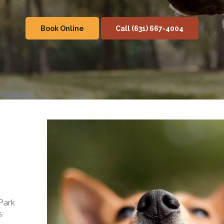
Book Online
(631) 667-4004
Park
s.