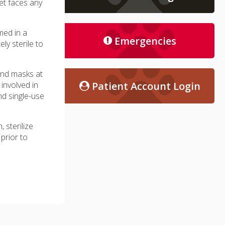
pet faces any
med in a
Emergencies
ly sterile to
and masks at
 involved in
Patient Account Login
nd single-use
, sterilize
prior to