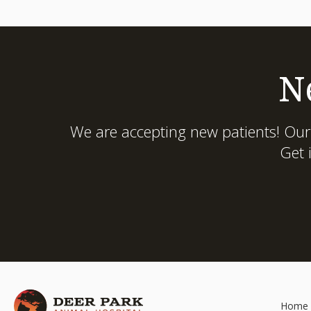
N
We are accepting new patients! Our
Get 
Home