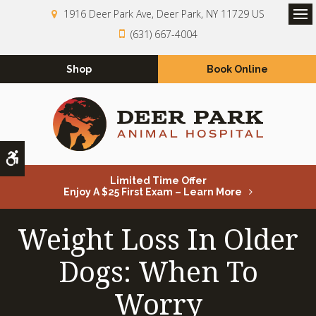
1916 Deer Park Ave
Deer Park
NY
11729
US
Op
(631) 667-4004
Shop
Book Online
Accessible Version
Limited Time Offer
Enjoy A $25 First Exam – Learn More
Weight Loss In Older
Dogs: When To
Worry