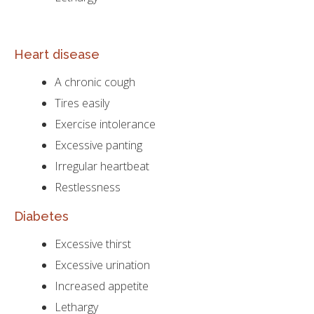
Heart disease
A chronic cough
Tires easily
Exercise intolerance
Excessive panting
Irregular heartbeat
Restlessness
Diabetes
Excessive thirst
Excessive urination
Increased appetite
Lethargy