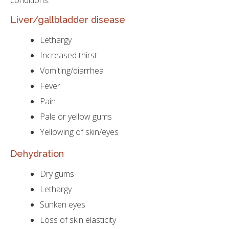
conditions:
Liver/gallbladder disease
Lethargy
Increased thirst
Vomiting/diarrhea
Fever
Pain
Pale or yellow gums
Yellowing of skin/eyes
Dehydration
Dry gums
Lethargy
Sunken eyes
Loss of skin elasticity