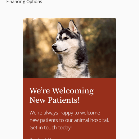
Financing Options