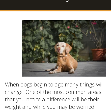
When dogs begin to age many things will
change. One of the most common areas
that you notice a difference will be their
weight and while you may be worried