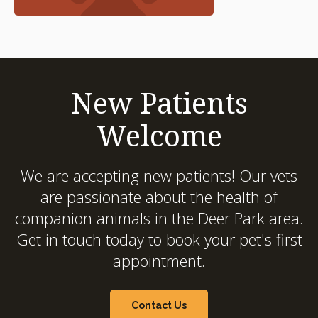
New Patients
Welcome
We are accepting new patients! Our vets
are passionate about the health of
companion animals in the Deer Park area.
Get in touch today to book your pet's first
appointment.
Contact Us