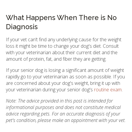
What Happens When There is No
Diagnosis
If your vet can’t find any underlying cause for the weight
loss it might be time to change your dog's diet. Consult
with your veterinarian about their current diet and the
amount of protein, fat, and fiber they are getting.
If your senior dog is losing a significant amount of weight
rapidly go to your veterinarian as soon as possible. If you
are concerned about your dog's weight, bring it up with
your veterinarian during your senior dog's
routine exam
.
Note: The advice provided in this post is intended for
informational purposes and does not constitute medical
advice regarding pets. For an accurate diagnosis of your
pet's condition, please make an appointment with your vet.