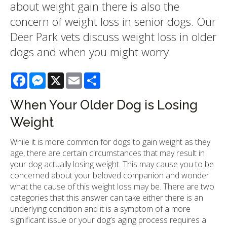
about weight gain there is also the
concern of weight loss in senior dogs. Our
Deer Park vets discuss weight loss in older
dogs and when you might worry.
Facebook
Messenger
X
Email
Share
When Your Older Dog is Losing
Weight
While it is more common for dogs to gain weight as they
age, there are certain circumstances that may result in
your dog actually losing weight. This may cause you to be
concerned about your beloved companion and wonder
what the cause of this weight loss may be. There are two
categories that this answer can take either there is an
underlying condition and it is a symptom of a more
significant issue or your dog’s aging process requires a