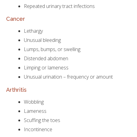
Repeated urinary tract infections
Cancer
Lethargy
Unusual bleeding
Lumps, bumps, or swelling
Distended abdomen
Limping or lameness
Unusual urination – frequency or amount
Arthritis
Wobbling
Lameness
Scuffing the toes
Incontinence