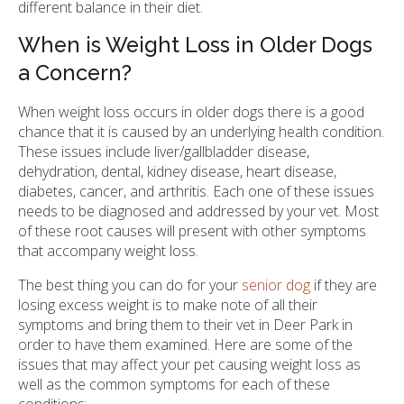
different balance in their diet.
When is Weight Loss in Older Dogs
a Concern?
When weight loss occurs in older dogs there is a good
chance that it is caused by an underlying health condition.
These issues include liver/gallbladder disease,
dehydration, dental, kidney disease, heart disease,
diabetes, cancer, and arthritis. Each one of these issues
needs to be diagnosed and addressed by your vet. Most
of these root causes will present with other symptoms
that accompany weight loss.
The best thing you can do for your
senior dog
if they are
losing excess weight is to make note of all their
symptoms and bring them to their vet in Deer Park in
order to have them examined. Here are some of the
issues that may affect your pet causing weight loss as
well as the common symptoms for each of these