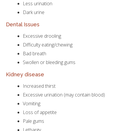
Less urination
Dark urine
Dental Issues
Excessive drooling
Difficulty eating/chewing
Bad breath
Swollen or bleeding gums
Kidney disease
Increased thirst
Excessive urination (may contain blood)
Vomiting
Loss of appetite
Pale gums
Lethargy