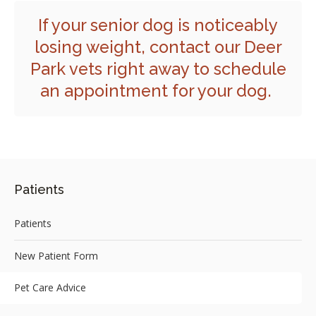
If your senior dog is noticeably
losing weight,
contact our Deer
Park vets
right away to schedule
an appointment for your dog.
Patients
Patients
New Patient Form
Pet Care Advice