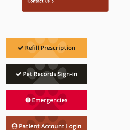
Refill Prescription
Pet Records Sign-in
Emergencies
Patient Account Login