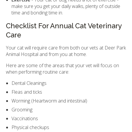
make sure you get your daily walks, plenty of outside
time and bonding time in.
Checklist For Annual Cat Veterinary
Care
Your cat will require care from both our vets at Deer Park
Animal Hospital and from you at home.
Here are some of the areas that your vet will focus on
when performing routine care:
Dental Cleanings
Fleas and ticks
Worming (Heartworm and intestinal)
Grooming
Vaccinations
Physical checkups