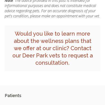
Note
: The advice provided in this post is intended for
informational purposes and does not constitute medical
advice regarding pets. For an accurate diagnosis of your
pet's condition, please make an appointment with your vet.
Would you like to learn more
about the wellness plans that
we offer at our clinic?
Contact
our Deer Park vets
to request a
consultation.
Patients