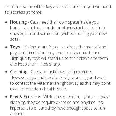
Here are some of the key areas of care that you will need
to address at home:
Housing
- Cats need their own space inside your
home - a cat tree, condo or other structure to climb
on, sleep in and scratch on (without ruining your new
sofa).
Toys
- It's important for cats to have the mental and
physical stimulation they need to stay entertained.
High-quality toys will stand up to their claws and teeth
and keep their minds sharp.
Cleaning
- Cats are fastidious self-groomers.
However, if you notice a lack of grooming you'll want
to contact the veterinarian right away as this may point
to a more serious health issue.
Play & Exercise
- While cats spend many hours a day
sleeping, they do require exercise and playtime. It's
important to ensure they have enough space to run
around.