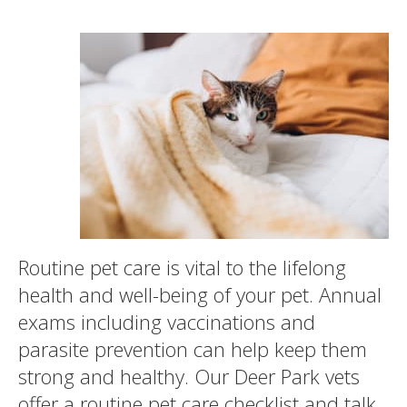
Routine pet care is vital to the lifelong
health and well-being of your pet. Annual
exams including vaccinations and
parasite prevention can help keep them
strong and healthy. Our Deer Park vets
offer a routine pet care checklist and talk