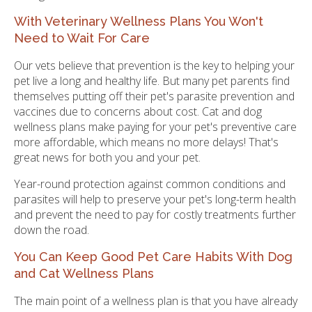
With Veterinary Wellness Plans You Won't
Need to Wait For Care
Our vets believe that prevention is the key to helping your
pet live a long and healthy life. But many pet parents find
themselves putting off their pet's parasite prevention and
vaccines due to concerns about cost. Cat and dog
wellness plans make paying for your pet's preventive care
more affordable, which means no more delays! That's
great news for both you and your pet.
Year-round protection against common conditions and
parasites will help to preserve your pet's long-term health
and prevent the need to pay for costly treatments further
down the road.
You Can Keep Good Pet Care Habits With Dog
and Cat Wellness Plans
The main point of a wellness plan is that you have already