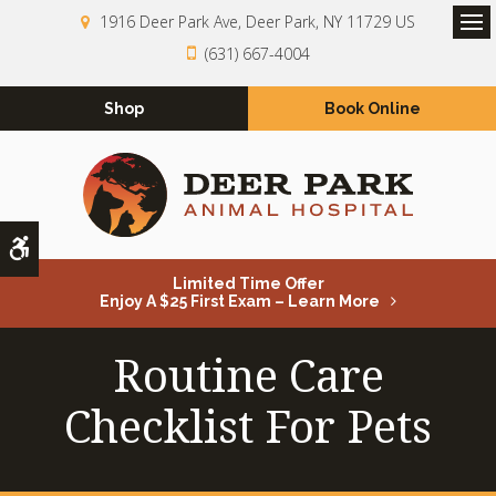
1916 Deer Park Ave
Deer Park
NY
11729
US
Op
(631) 667-4004
Shop
Book Online
Accessible Version
Limited Time Offer
Enjoy A $25 First Exam – Learn More
Routine Care
Checklist For Pets