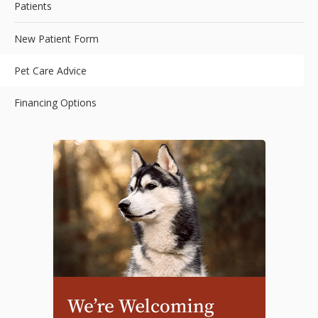
Patients
New Patient Form
Pet Care Advice
Financing Options