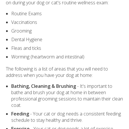
on during your dog or cat's routine wellness exam:
Routine Exams
Vaccinations
Grooming
Dental Hygiene
Fleas and ticks
Worming (heartworm and intestinal)
The following is a list of areas that you will need to
address when you have your dog at home:
Bathing, Cleaning & Brushing
- It's important to
bathe and brush your dog at home in between
professional grooming sessions to maintain their clean
coat.
Feeding
- Your cat or dog needs a consistent feeding
schedule to stay healthy and thrive.
Exercise
- Your cat or dog needs a lot of exercise -