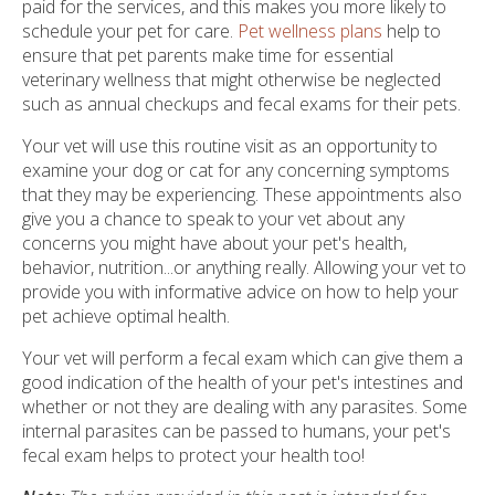
paid for the services, and this makes you more likely to
schedule your pet for care.
Pet wellness plans
help to
ensure that pet parents make time for essential
veterinary wellness that might otherwise be neglected
such as annual checkups and fecal exams for their pets.
Your vet will use this routine visit as an opportunity to
examine your dog or cat for any concerning symptoms
that they may be experiencing. These appointments also
give you a chance to speak to your vet about any
concerns you might have about your pet's health,
behavior, nutrition...or anything really. Allowing your vet to
provide you with informative advice on how to help your
pet achieve optimal health.
Your vet will perform a fecal exam which can give them a
good indication of the health of your pet's intestines and
whether or not they are dealing with any parasites. Some
internal parasites can be passed to humans, your pet's
fecal exam helps to protect your health too!