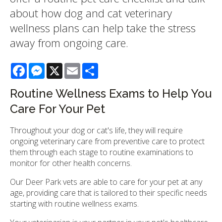
about how dog and cat veterinary
wellness plans can help take the stress
away from ongoing care.
Facebook
Messenger
X
Email
Share
Routine Wellness Exams to Help You
Care For Your Pet
Throughout your dog or cat's life, they will require
ongoing veterinary care from preventive care to protect
them through each stage to routine examinations to
monitor for other health concerns.
Our Deer Park vets are able to care for your pet at any
age, providing care that is tailored to their specific needs
starting with routine wellness exams.