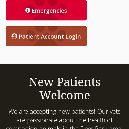
Emergencies
Patient Account Login
New Patients
Welcome
We are accepting new patients! Our vets
are passionate about the health of
companion animals in the Deer Park area.