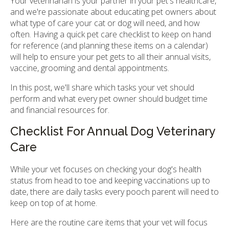
Your veterinarian is your partner in your pet's healthcare,
and we're passionate about educating pet owners about
what type of care your cat or dog will need, and how
often. Having a quick pet care checklist to keep on hand
for reference (and planning these items on a calendar)
will help to ensure your pet gets to all their annual visits,
vaccine, grooming and dental appointments.
In this post, we'll share which tasks your vet should
perform and what every pet owner should budget time
and financial resources for.
Checklist For Annual Dog Veterinary
Care
While your vet focuses on checking your dog's health
status from head to toe and keeping vaccinations up to
date, there are daily tasks every pooch parent will need to
keep on top of at home.
Here are the routine care items that your vet will focus