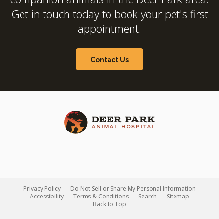
Get in touch today to book your pet's first
appointment.
Contact Us
Privacy Policy
Do Not Sell or Share My Personal Information
Accessibility
Terms & Conditions
Search
Sitemap
Back to Top