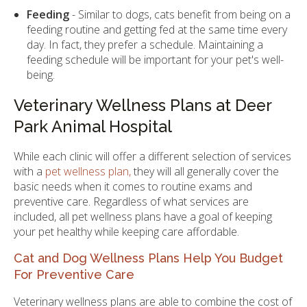
Feeding
- Similar to dogs, cats benefit from being on a
feeding routine and getting fed at the same time every
day. In fact, they prefer a schedule. Maintaining a
feeding schedule will be important for your pet's well-
being.
Veterinary Wellness Plans at Deer
Park Animal Hospital
While each clinic will offer a different selection of services
with a
pet wellness plan,
they will all generally cover the
basic needs when it comes to routine exams and
preventive care. Regardless of what services are
included, all pet wellness plans have a goal of keeping
your pet healthy while keeping care affordable.
Cat and Dog Wellness Plans Help You Budget
For Preventive Care
Veterinary wellness plans are able to combine the cost of