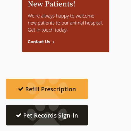
Refill Prescription
Pet Records Sign-in