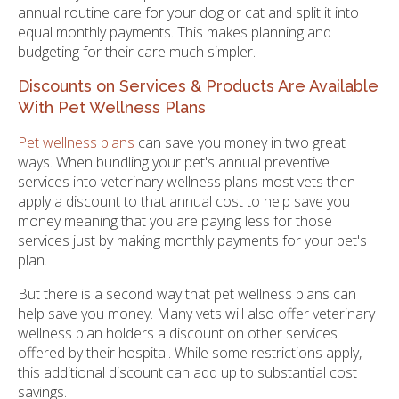
annual routine care for your dog or cat and split it into
equal monthly payments. This makes planning and
budgeting for their care much simpler.
Discounts on Services & Products Are Available
With Pet Wellness Plans
Pet wellness plans
can save you money in two great
ways. When bundling your pet's annual preventive
services into veterinary wellness plans most vets then
apply a discount to that annual cost to help save you
money meaning that you are paying less for those
services just by making monthly payments for your pet's
plan.
But there is a second way that pet wellness plans can
help save you money. Many vets will also offer veterinary
wellness plan holders a discount on other services
offered by their hospital. While some restrictions apply,
this additional discount can add up to substantial cost
savings.