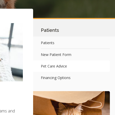
Patients
Patients
New Patient Form
Pet Care Advice
Financing Options
exams and