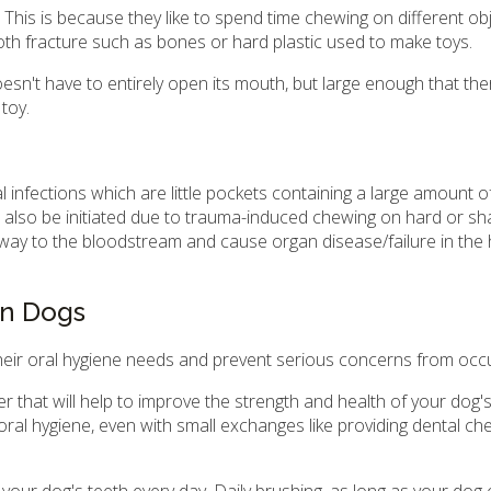
This is because they like to spend time chewing on different ob
th fracture such as bones or hard plastic used to make toys.
sn't have to entirely open its mouth, but large enough that the
toy.
l infections which are little pockets containing a large amount of
n also be initiated due to trauma-induced chewing on hard or sh
way to the bloodstream and cause organ disease/failure in the he
in Dogs
heir oral hygiene needs and prevent serious concerns from occu
 that will help to improve the strength and health of your dog's
 oral hygiene, even with small exchanges like providing dental c
your dog's teeth every day. Daily brushing, as long as your dog c