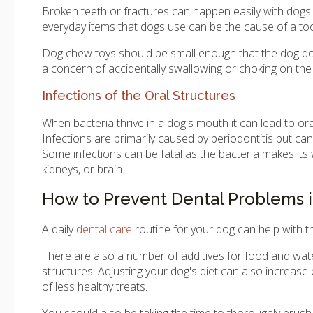
Broken teeth or fractures can happen easily with dogs. 
everyday items that dogs use can be the cause of a too
Dog chew toys should be small enough that the dog doe
a concern of accidentally swallowing or choking on the 
Infections of the Oral Structures
When bacteria thrive in a dog's mouth it can lead to ora
Infections are primarily caused by periodontitis but ca
Some infections can be fatal as the bacteria makes its 
kidneys, or brain.
How to Prevent Dental Problems 
A daily
dental care
routine for your dog can help with t
There are also a number of additives for food and water
structures. Adjusting your dog's diet can also increase
of less healthy treats.
You should also be taking the time to thoroughly brush 