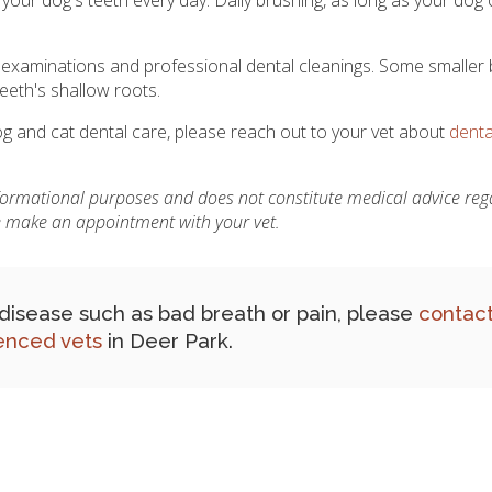
l examinations and professional dental cleanings. Some smaller
eeth's shallow roots.
 and cat dental care, please reach out to your vet about
denta
nformational purposes and does not constitute medical advice reg
se make an appointment with your vet.
l disease such as bad breath or pain, please
contact
enced vets
in Deer Park.