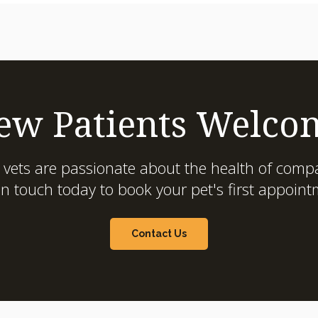
ew Patients Welco
 vets are passionate about the health of compa
in touch today to book your pet's first appoint
Contact Us