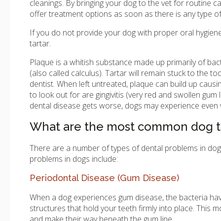
cleanings. By bringing your dog to the vet for routine 
offer treatment options as soon as there is any type o
If you do not provide your dog with proper oral hygiene
tartar.
Plaque is a whitish substance made up primarily of bacte
(also called calculus). Tartar will remain stuck to the t
dentist. When left untreated, plaque can build up cau
to look out for are gingivitis (very red and swollen gum 
dental disease gets worse, dogs may experience even w
What are the most common dog t
There are a number of types of dental problems in do
problems in dogs include:
Periodontal Disease (Gum Disease)
When a dog experiences gum disease, the bacteria have
structures that hold your teeth firmly into place. Thi
and make their way beneath the gum line.