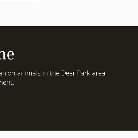
me
nion animals in the Deer Park area.
ment.