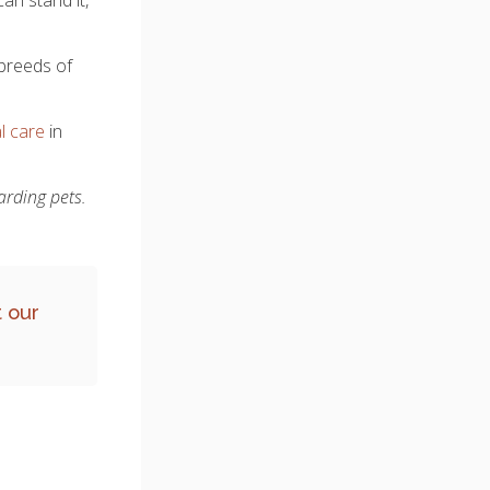
 breeds of
l care
in
arding pets.
 our