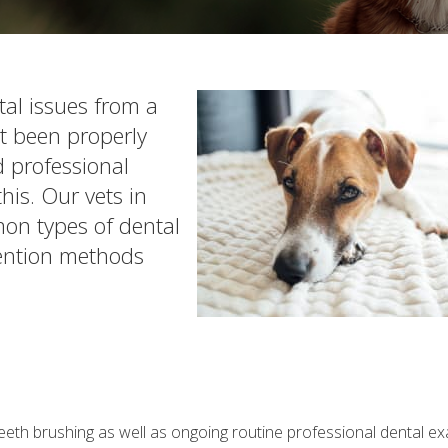
tal issues from a
't been properly
 professional
his. Our vets in
on types of dental
ention methods
 teeth brushing as well as ongoing routine professional dental 