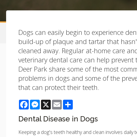
Dogs can easily begin to experience den
build-up of plaque and tartar that hasn
cleaned away. Regular at-home care and
veterinary dental care can help prevent t
Deer Park share some of the most comm
problems in dogs and some of the prev
that can protect their teeth.
Facebook
Messenger
X
Email
Share
Dental Disease in Dogs
Keeping a dog's teeth healthy and clean involves daily