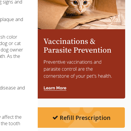
g signs and
f plaque and
ish color
 dog or cat
a dog owner
ath. As the
 disease and
Refill Prescription
 affect the
 the tooth