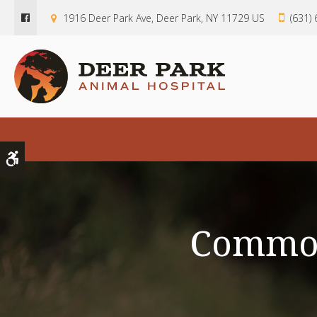
1916 Deer Park Ave
Deer Park
NY
11729
US
(631)
Accessible Version
Common