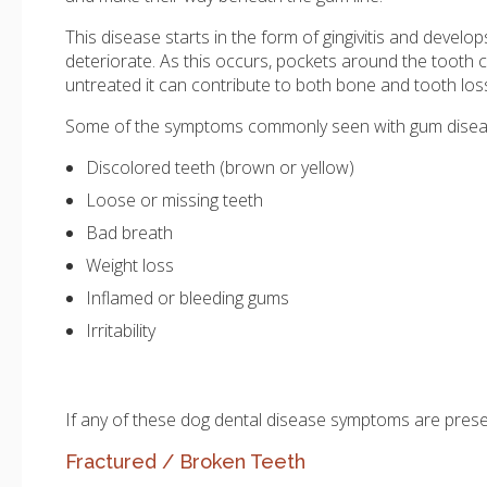
This disease starts in the form of gingivitis and deve
deteriorate. As this occurs, pockets around the tooth ca
untreated it can contribute to both bone and tooth los
Some of the symptoms commonly seen with gum diseas
Discolored teeth (brown or yellow)
Loose or missing teeth
Bad breath
Weight loss
Inflamed or bleeding gums
Irritability
If any of these dog dental disease symptoms are pres
Fractured / Broken Teeth