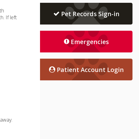
th
Pet Records Sign-in
 If left
Emergencies
Patient Account Login
 away.