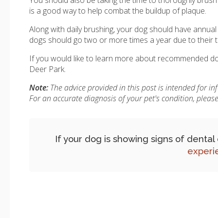
is a good way to help combat the buildup of plaque.
Along with daily brushing, your dog should have annua
dogs should go two or more times a year due to their t
If you would like to learn more about recommended dog
Deer Park.
Note:
The advice provided in this post is intended for i
For an accurate diagnosis of your pet's condition, plea
If your dog is showing signs of denta
experi