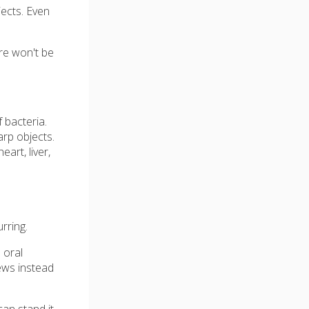
jects. Even
re won't be
 bacteria.
arp objects.
art, liver,
rring.
 oral
hews instead
an stand it,