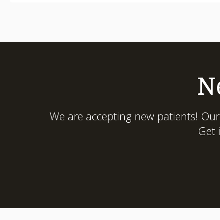
N
We are accepting new patients! Our
Get 