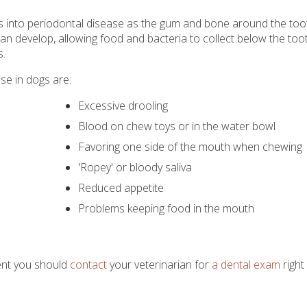
lops into periodontal disease as the gum and bone around the too
n develop, allowing food and bacteria to collect below the tooth.
s.
e in dogs are:
Excessive drooling
Blood on chew toys or in the water bowl
Favoring one side of the mouth when chewing
'Ropey' or bloody saliva
Reduced appetite
Problems keeping food in the mouth
ent you should
contact
your veterinarian for
a dental exam
right