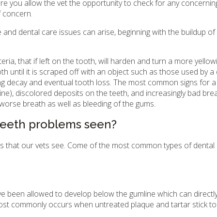
care you allow the vet the opportunity to check for any concernin
f concern.
 and dental care issues can arise, beginning with the buildup o
ria, that if left on the tooth, will harden and turn a more yellow
ooth until it is scraped off with an object such as those used by a
sing decay and eventual tooth loss. The most common signs for 
line), discolored deposits on the teeth, and increasingly bad bre
orse breath as well as bleeding of the gums.
eeth problems seen?
gs that our vets see. Come of the most common types of dental
 been allowed to develop below the gumline which can directly
s most commonly occurs when untreated plaque and tartar stick to