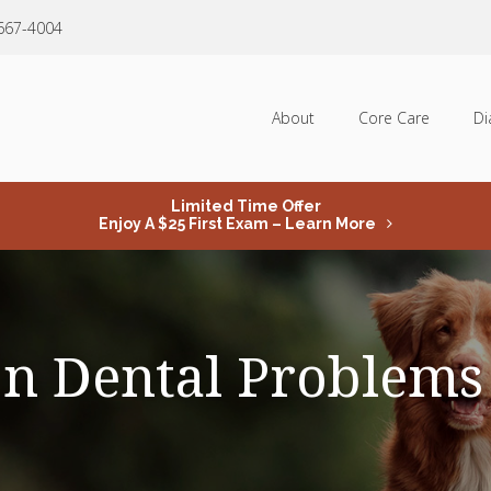
 667-4004
About
Core Care
Di
Limited Time Offer
Enjoy A $25 First Exam – Learn More
 Dental Problems 