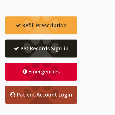
Refill Prescription
Pet Records Sign-in
Emergencies
Patient Account Login