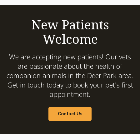
New Patients
Welcome
We are accepting new patients! Our vets
are passionate about the health of
companion animals in the Deer Park area.
Get in touch today to book your pet's first
appointment.
Contact Us