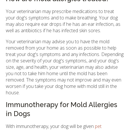
Your veterinarian may prescribe medications to treat
your dog's symptoms and to make breathing. Your dog
may also require ear drops if he has an ear infection, as
well as antibiotics if he has infected skin sores.
Your veterinarian may advise you to have the mold
removed from your home as soon as possible to help
treat your dog's symptoms and any infections. Depending
on the severity of your dog's symptoms, and your dog's
size, age, and health, your veterinarian may also advise
you not to take him home until the mold has been
removed. The symptoms may not improve and may even
worsen if you take your dog home with mold still in the
house.
Immunotherapy for Mold Allergies
in Dogs
With immunotherapy, your dog will be given
pet