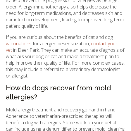
to help prevent the progression of allergies as pets get
older. Allergy immunotherapy also helps decrease the
need for long-term medications, and decreases skin and
ear infection development, leading to improved long-term
patient quality of life.
If you are curious about the benefits of cat and dog
vaccinations
for allergen desensitization,
contact your
vet
in Deer Park. They can make an accurate diagnosis of
what ails your dog or cat and make a treatment plan to
help improve their quality of life. For more complex cases,
this may include a referral to a veterinary dermatologist
or allergist.
How do dogs recover from mold
allergies?
Mold allergy treatment and recovery go hand in hand.
Adherence to veterinarian-prescribed therapies will
benefit a dog with allergies. Some work on your behalf
can include using a dehumidifier to prevent mold, cleaning