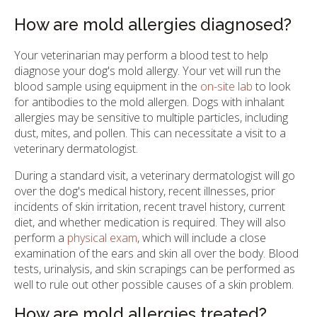
How are mold allergies diagnosed?
Your veterinarian may perform a blood test to help
diagnose your dog's mold allergy. Your vet will run the
blood sample using equipment in the
on-site lab
to look
for antibodies to the mold allergen. Dogs with inhalant
allergies may be sensitive to multiple particles, including
dust, mites, and pollen. This can necessitate a visit to a
veterinary dermatologist.
During a standard visit, a veterinary dermatologist will go
over the dog's medical history, recent illnesses, prior
incidents of skin irritation, recent travel history, current
diet, and whether medication is required. They will also
perform a
physical exam
, which will include a close
examination of the ears and skin all over the body. Blood
tests, urinalysis, and skin scrapings can be performed as
well to rule out other possible causes of a skin problem.
How are mold allergies treated?