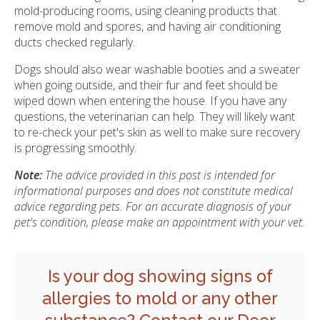
mold-producing rooms, using cleaning products that
remove mold and spores, and having air conditioning
ducts checked regularly.
Dogs should also wear washable booties and a sweater
when going outside, and their fur and feet should be
wiped down when entering the house. If you have any
questions, the veterinarian can help. They will likely want
to re-check your pet's skin as well to make sure recovery
is progressing smoothly.
Note:
The advice provided in this post is intended for
informational purposes and does not constitute medical
advice regarding pets. For an accurate diagnosis of your
pet's condition, please make an appointment with your vet.
Is your dog showing signs of
allergies to mold or any other