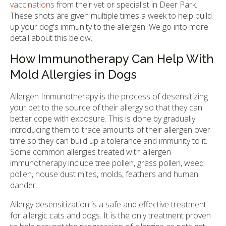
vaccinations
from their vet or specialist in Deer Park.
These shots are given multiple times a week to help build
up your dog's immunity to the allergen. We go into more
detail about this below.
How Immunotherapy Can Help With
Mold Allergies in Dogs
Allergen Immunotherapy is the process of desensitizing
your pet to the source of their allergy so that they can
better cope with exposure. This is done by gradually
introducing them to trace amounts of their allergen over
time so they can build up a tolerance and immunity to it.
Some common allergies treated with allergen
immunotherapy include tree pollen, grass pollen, weed
pollen, house dust mites, molds, feathers and human
dander.
Allergy desensitization is a safe and effective treatment
for allergic cats and dogs. It is the only treatment proven