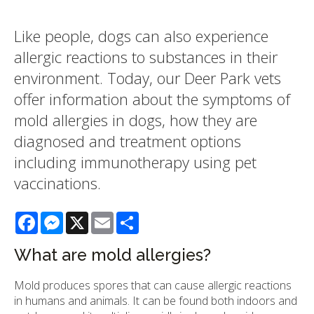
Like people, dogs can also experience
allergic reactions to substances in their
environment. Today, our Deer Park vets
offer information about the symptoms of
mold allergies in dogs, how they are
diagnosed and treatment options
including immunotherapy using pet
vaccinations.
Facebook
Messenger
X
Email
Share
What are mold allergies?
Mold produces spores that can cause allergic reactions
in humans and animals. It can be found both indoors and