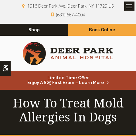
1916 Deer Park Ave
Deer Park
NY
11729
US
Op
(631) 667-4004
Shop
Book Online
Accessible Version
Limited Time Offer
Enjoy A $25 First Exam – Learn More
How To Treat Mold
Allergies In Dogs