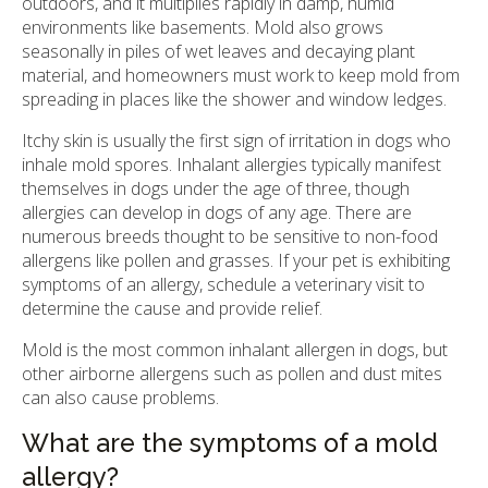
outdoors, and it multiplies rapidly in damp, humid
environments like basements. Mold also grows
seasonally in piles of wet leaves and decaying plant
material, and homeowners must work to keep mold from
spreading in places like the shower and window ledges.
Itchy skin is usually the first sign of irritation in dogs who
inhale mold spores. Inhalant allergies typically manifest
themselves in dogs under the age of three, though
allergies can develop in dogs of any age. There are
numerous breeds thought to be sensitive to non-food
allergens like pollen and grasses. If your pet is exhibiting
symptoms of an allergy, schedule a veterinary visit to
determine the cause and provide relief.
Mold is the most common inhalant allergen in dogs, but
other airborne allergens such as pollen and dust mites
can also cause problems.
What are the symptoms of a mold
allergy?