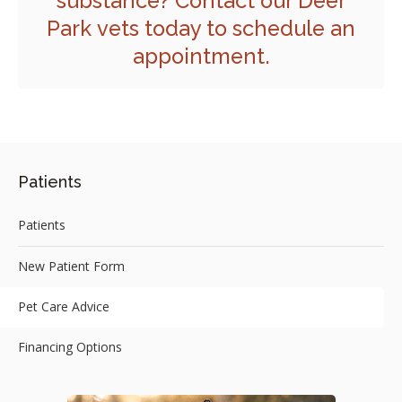
substance?
Contact our Deer
Park
vets today to schedule an
appointment.
Patients
Patients
New Patient Form
Pet Care Advice
Financing Options