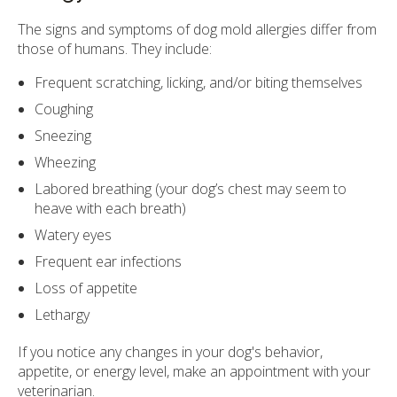
The signs and symptoms of dog mold allergies differ from
those of humans. They include:
Frequent scratching, licking, and/or biting themselves
Coughing
Sneezing
Wheezing
Labored breathing (your dog’s chest may seem to
heave with each breath)
Watery eyes
Frequent ear infections
Loss of appetite
Lethargy
If you notice any changes in your dog's behavior,
appetite, or energy level, make an appointment with your
veterinarian.