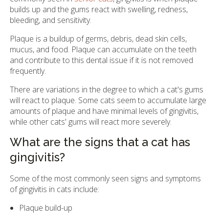
builds up and the gums react with swelling, redness,
bleeding, and sensitivity.
Plaque is a buildup of germs, debris, dead skin cells,
mucus, and food. Plaque can accumulate on the teeth
and contribute to this dental issue if it is not removed
frequently.
There are variations in the degree to which a cat's gums
will react to plaque. Some cats seem to accumulate large
amounts of plaque and have minimal levels of gingivitis,
while other cats' gums will react more severely.
What are the signs that a cat has
gingivitis?
Some of the most commonly seen signs and symptoms
of gingivitis in cats include:
Plaque build-up