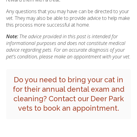
Any questions that you may have can be directed to your
vet. They may also be able to provide advice to help make
this process more successful at home.
Note:
The advice provided in this post is intended for
informational purposes and does not constitute medical
advice regarding pets. For an accurate diagnosis of your
pet's condition, please make an appointment with your vet.
Do you need to bring your cat in
for their annual dental exam and
cleaning?
Contact our Deer Park
vets
to book an appointment.