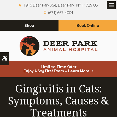
1916 Deer Park Ave
Deer Park
NY
11729
US
Op
(631) 667-4004
Shop
Book Online
Accessible Version
Limited Time Offer
Enjoy A $25 First Exam – Learn More
Gingivitis in Cats:
Symptoms, Causes &
Treatments