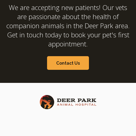
We are accepting new patients! Our vets
are passionate about the health of
companion animals in the Deer Park area.
Get in touch today to book your pet's first
appointment.
Contact Us