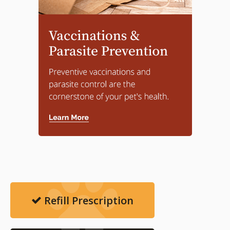
Refill Prescription