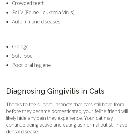
Crowded teeth
FeLV (Feline Leukemia Virus)
Autoimmune diseases
Old age
Soft food
Poor oral hygiene
Diagnosing Gingivitis in Cats
Thanks to the survival instincts that cats still have from
before they became domesticated, your feline friend will
likely hide any pain they experience. Your cat may
continue being active and eating as normal but still have
dental disease.