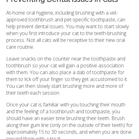
At-home oral hygiene, including brushing with a vet-
approved toothbrush and pet-specific toothpaste, can
help prevent dental issues. You may want to start slowly
when you first introduce your cat to the teeth-brushing
process. Not all cats will be receptive to their new oral
care routine.
Leave snacks on the counter near the toothpaste and
toothbrush so your cat will gain a positive association
with them. You can also place a dab of toothpaste for
them to lick off your finger so they get accustomed to it.
You can then slowly start brushing more and more of
their teeth each session.
Once your cat is familiar with you touching their mouth
and the feeling of a toothbrush and toothpaste, you
should have an easier time brushing their teeth. Brush
along their gum line (only on the outside of their teeth) for
approximately 15 to 30 seconds, and when you are done
reward them with a treat.