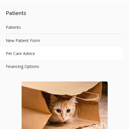
Patients
Patients
New Patient Form
Pet Care Advice
Financing Options