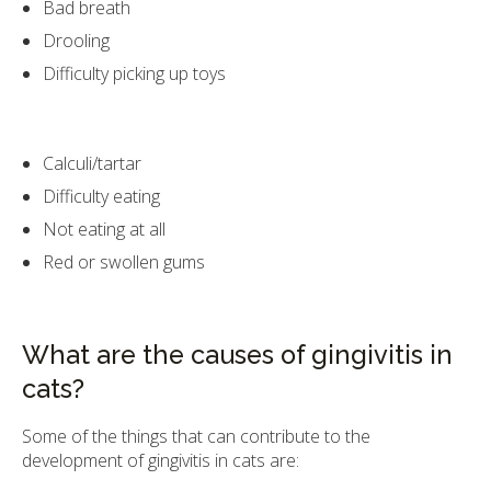
Bad breath
Drooling
Difficulty picking up toys
Calculi/tartar
Difficulty eating
Not eating at all
Red or swollen gums
What are the causes of gingivitis in
cats?
Some of the things that can contribute to the
development of gingivitis in cats are: