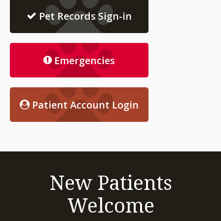
Pet Records Sign-in
Emergencies
Patient Account Login
New Patients
Welcome