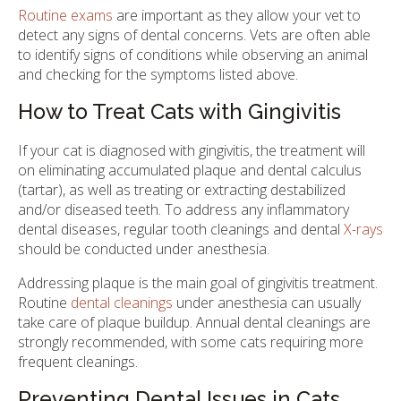
Routine exams
are important as they allow your vet to
detect any signs of dental concerns. Vets are often able
to identify signs of conditions while observing an animal
and checking for the symptoms listed above.
How to Treat Cats with Gingivitis
If your cat is diagnosed with gingivitis, the treatment will
on eliminating accumulated plaque and dental calculus
(tartar), as well as treating or extracting destabilized
and/or diseased teeth. To address any inflammatory
dental diseases, regular tooth cleanings and dental
X-rays
should be conducted under anesthesia.
Addressing plaque is the main goal of gingivitis treatment.
Routine
dental cleanings
under anesthesia can usually
take care of plaque buildup. Annual dental cleanings are
strongly recommended, with some cats requiring more
frequent cleanings.
Preventing Dental Issues in Cats