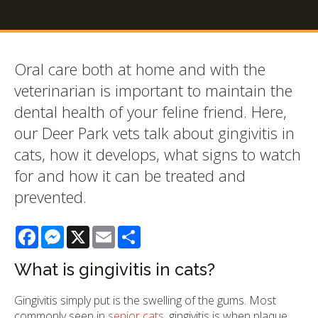
Oral care both at home and with the
veterinarian is important to maintain the
dental health of your feline friend. Here,
our Deer Park vets talk about gingivitis in
cats, how it develops, what signs to watch
for and how it can be treated and
prevented.
Facebook
Messenger
X
Email
Share
What is gingivitis in cats?
Gingivitis simply put is the swelling of the gums. Most
commonly seen in
senior cats
, gingivitis is when plaque