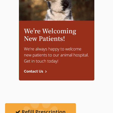
Refill Prescription