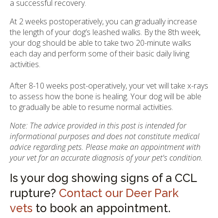
a successful recovery.
At 2 weeks postoperatively, you can gradually increase
the length of your dog’s leashed walks. By the 8th week,
your dog should be able to take two 20-minute walks
each day and perform some of their basic daily living
activities.
After 8-10 weeks post-operatively, your vet will take x-rays
to assess how the bone is healing. Your dog will be able
to gradually be able to resume normal activities.
Note: The advice provided in this post is intended for
informational purposes and does not constitute medical
advice regarding pets. Please make an appointment with
your vet for an accurate diagnosis of your pet's condition.
Is your dog showing signs of a CCL
rupture?
Contact our Deer Park
vets
to book an appointment.