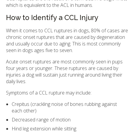
which is equivalent to the ACL in humans.
How to Identify a CCL Injury
When it comes to CCL ruptures in dogs, 80% of cases are
chronic onset ruptures that are caused by degeneration
and usually occur due to aging. This is most commonly
seen in dogs ages five to seven.
Acute onset ruptures are most commonly seen in pups
four years or younger. These ruptures are caused by
injuries a dog will sustain just running around living their
daily lives.
Symptoms of a CCL rupture may include:
Crepitus (crackling noise of bones rubbing against
each other)
Decreased range of motion
Hind leg extension while sitting