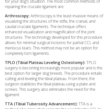
for your dog's situation. The most common methods of
repairing the cruciate ligament are:
Arthroscopy:
Arthroscopy is the least invasive means of
visualizing the structures of the stifle, the cranial, and
caudal cruciate ligaments. The technique offers
enhanced visualization and magnification of the joint
structures. The technology developed for this procedure
allows for minimal surgical incisions for partial CCL and
meniscus tears. This method may not be an option for
completely torn ligaments.
TPLO (Tibial Plateau Leveling Osteotomy):
TPLO
surgery is becoming increasingly more popular and is the
best option for larger dog breeds. The procedure entails
cutting and leveling the tibial plateau. From there, the
surgeon stabilizes the tibial plateau using a plate and
screws. This surgery also eliminates the need for the
ligament.
TTA (Tibial Tuberosity Advancement):
TTA is a