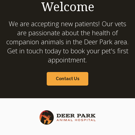
Welcome
We are accepting new patients! Our vets
are passionate about the health of
companion animals in the Deer Park area.
Get in touch today to book your pet's first
appointment.
Contact Us