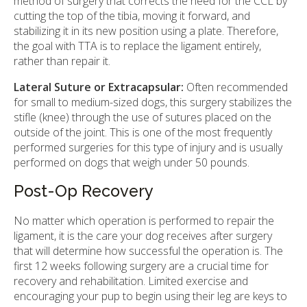
method of surgery that corrects the need for the CCL by
cutting the top of the tibia, moving it forward, and
stabilizing it in its new position using a plate. Therefore,
the goal with TTA is to replace the ligament entirely,
rather than repair it.
Lateral Suture or Extracapsular:
Often recommended
for small to medium-sized dogs, this surgery stabilizes the
stifle (knee) through the use of sutures placed on the
outside of the joint. This is one of the most frequently
performed surgeries for this type of injury and is usually
performed on dogs that weigh under 50 pounds.
Post-Op Recovery
No matter which operation is performed to repair the
ligament, it is the care your dog receives after surgery
that will determine how successful the operation is. The
first 12 weeks following surgery are a crucial time for
recovery and rehabilitation. Limited exercise and
encouraging your pup to begin using their leg are keys to