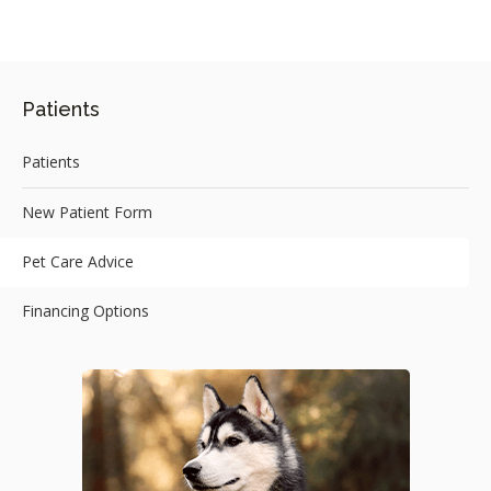
Patients
Patients
New Patient Form
Pet Care Advice
Financing Options