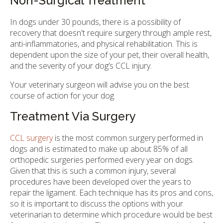
Non-Surgical Treatment
In dogs under 30 pounds, there is a possibility of
recovery that doesn't require surgery through ample rest,
anti-inflammatories, and physical rehabilitation. This is
dependent upon the size of your pet, their overall health,
and the severity of your dog’s CCL injury.
Your veterinary surgeon will advise you on the best
course of action for your dog.
Treatment Via Surgery
CCL surgery
is the most common surgery performed in
dogs and is estimated to make up about 85% of all
orthopedic surgeries performed every year on dogs.
Given that this is such a common injury, several
procedures have been developed over the years to
repair the ligament. Each technique has its pros and cons,
so it is important to discuss the options with your
veterinarian to determine which procedure would be best