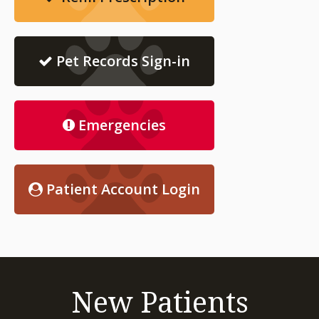
Pet Records Sign-in
Emergencies
Patient Account Login
New Patients