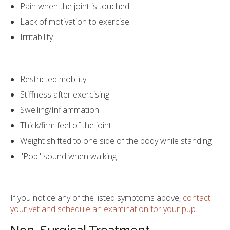
Pain when the joint is touched
Lack of motivation to exercise
Irritability
Restricted mobility
Stiffness after exercising
Swelling/Inflammation
Thick/firm feel of the joint
Weight shifted to one side of the body while standing
"Pop" sound when walking
If you notice any of the listed symptoms above,
contact
your vet and schedule an examination for your pup
.