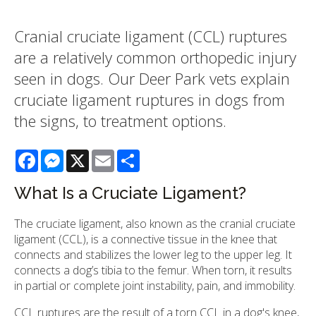
Cranial cruciate ligament (CCL) ruptures
are a relatively common orthopedic injury
seen in dogs. Our Deer Park vets explain
cruciate ligament ruptures in dogs from
the signs, to treatment options.
Facebook
Messenger
X
Email
Share
What Is a Cruciate Ligament?
The cruciate ligament, also known as the cranial cruciate
ligament (CCL), is a connective tissue in the knee that
connects and stabilizes the lower leg to the upper leg. It
connects a dog’s tibia to the femur. When torn, it results
in partial or complete joint instability, pain, and immobility.
CCL ruptures are the result of a torn CCL in a dog's knee,