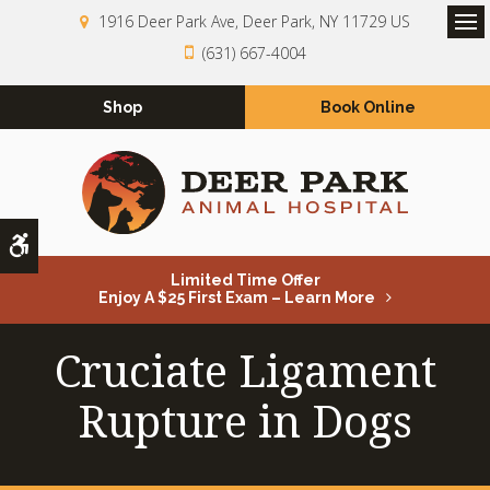
1916 Deer Park Ave
Deer Park
NY
11729
US
Op
(631) 667-4004
Shop
Book Online
Accessible Version
Limited Time Offer
Enjoy A $25 First Exam – Learn More
Cruciate Ligament
Rupture in Dogs